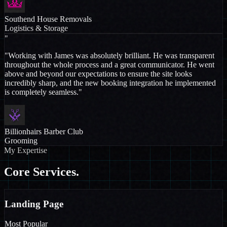
Southend House Removals
Logistics & Storage
"
"Working with James was absolutely brilliant. He was transparent
throughout the whole process and a great communicator. He went
above and beyond our expectations to ensure the site looks
incredibly sharp, and the new booking integration he implemented
is completely seamless."
Billionhairs Barber Club
Grooming
My Expertise
Core
Services.
Landing Page
Most Popular