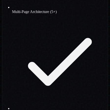
Multi-Page Architecture (5+)