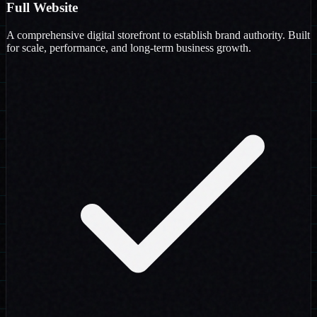
Full Website
A comprehensive digital storefront to establish brand authority. Built
for scale, performance, and long-term business growth.