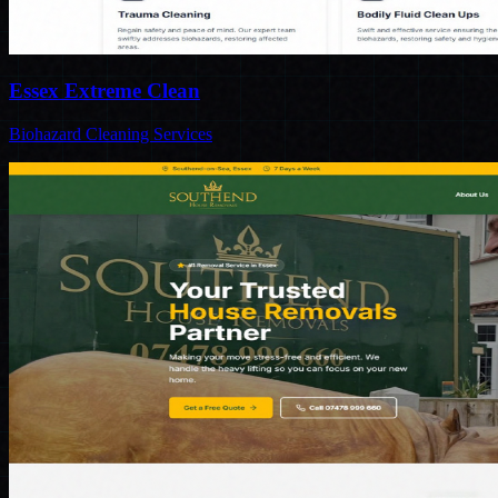
Essex Extreme Clean
Biohazard Cleaning Services