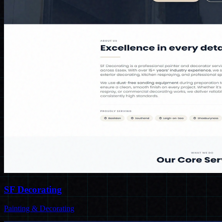
SF Decorating
Painting & Decorating