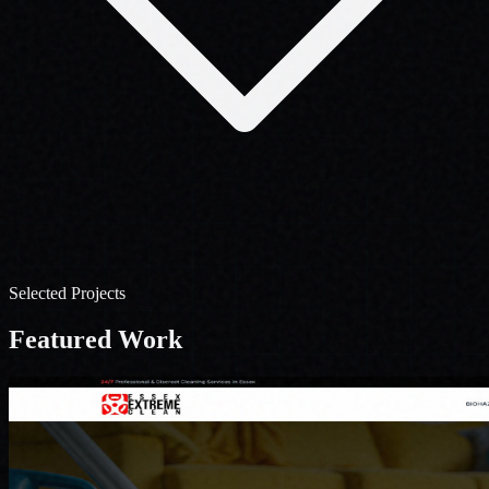
Selected Projects
Featured
Work