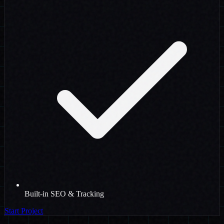
Built-in SEO & Tracking
Start Project