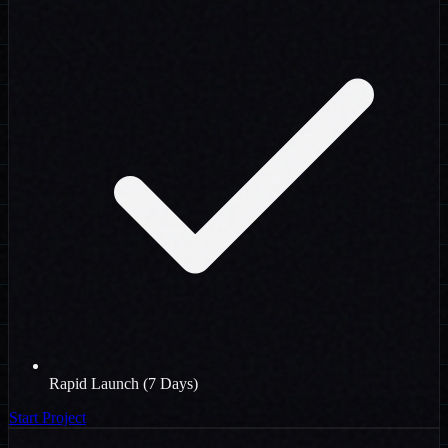
Rapid Launch (7 Days)
Start Project