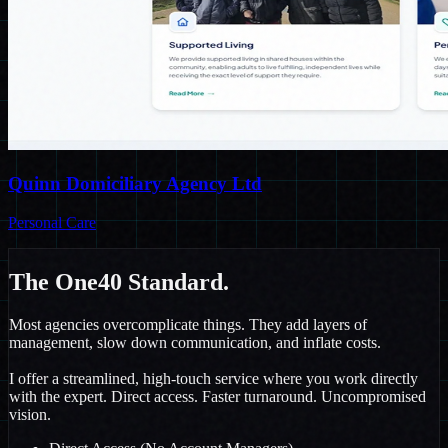
Quinn Domiciliary Agency Ltd
Personal Care
The One40
Standard.
Most agencies overcomplicate things. They add layers of
management, slow down communication, and inflate costs.
I offer a streamlined, high-touch service where you work directly
with the expert. Direct access. Faster turnaround. Uncompromised
vision.