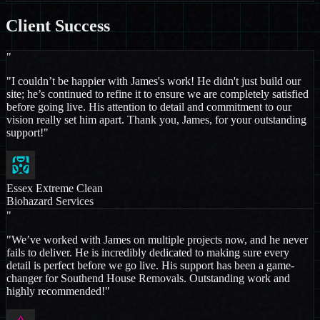
Client
Success
"
"I couldn’t be happier with James's work! He didn't just build our
site; he’s continued to refine it to ensure we are completely satisfied
before going live. His attention to detail and commitment to our
vision really set him apart. Thank you, James, for your outstanding
support!"
Essex Extreme Clean
Biohazard Services
"
"We’ve worked with James on multiple projects now, and he never
fails to deliver. He is incredibly dedicated to making sure every
detail is perfect before we go live. His support has been a game-
changer for Southend House Removals. Outstanding work and
highly recommended!"