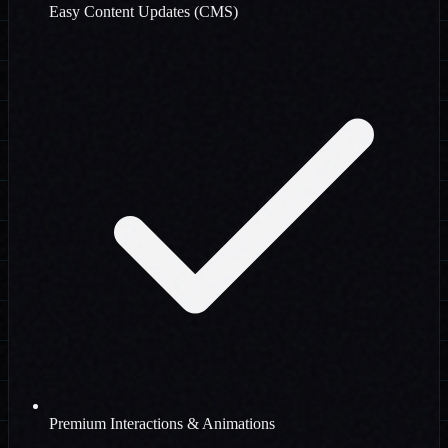
Easy Content Updates (CMS)
Premium Interactions & Animations