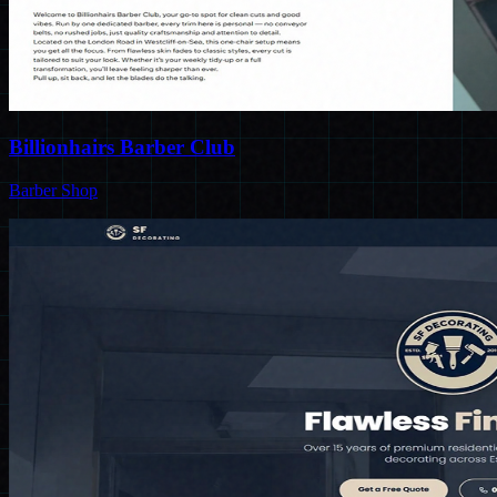
Billionhairs Barber Club
Barber Shop