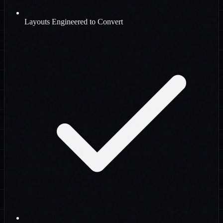
Layouts Engineered to Convert