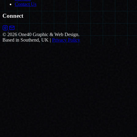
Contact Us
Connect
© 2026 One40 Graphic & Web Design.
Based in Southend, UK
|
Privacy Policy