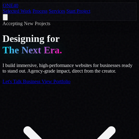
ONE
40
Selected Work
Process
Services
Start Project
Accepting New Projects
Designing for
The Next Era.
I build immersive, high-performance websites for businesses ready
to stand out. Agency-grade impact, direct from the creator.
Let's Talk Business
View Portfolio