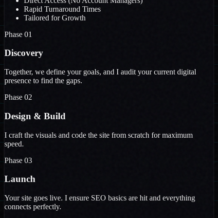
Direct Access (No Account Managers)
Rapid Turnaround Times
Tailored for Growth
Phase 01
Discovery
Together, we define your goals, and I audit your current digital
presence to find the gaps.
Phase 02
Design & Build
I craft the visuals and code the site from scratch for maximum
speed.
Phase 03
Launch
Your site goes live. I ensure SEO basics are hit and everything
connects perfectly.