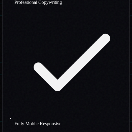
Professional Copywriting
Fully Mobile Responsive