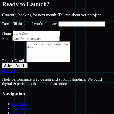
Ready to
Launch?
Currently booking for next month. Tell me about your project.
Don’t fill this out if you’re human:
Name
Email
Project Details
Submit Details
ONE
40
High-performance web design and striking graphics. We build
digital experiences that demand attention.
Navigation
Our Work
The Process
Services