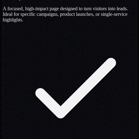
A focused, high-impact page designed to turn visitors into leads.
Ideal for specific campaigns, product launches, or single-service
highlights.