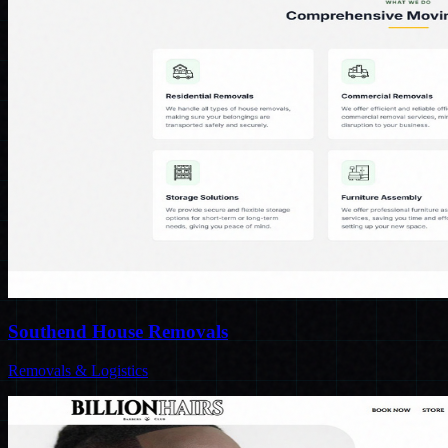
Southend House Removals
Removals & Logistics